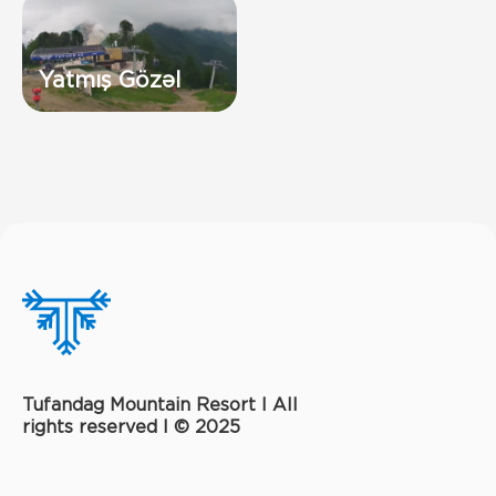
Yatmış Gözəl
Tufandag Mountain Resort I All
rights reserved l © 2025